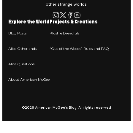
other strange worlds.
Explore the World
Projects & Creations
Blog Posts
Plushie Dreadfuls
Alice Otherlands
“Out of the Woods” Rules and FAQ
Alice Questions
About American McGee
©2026 American McGee’s Blog. All rights reserved