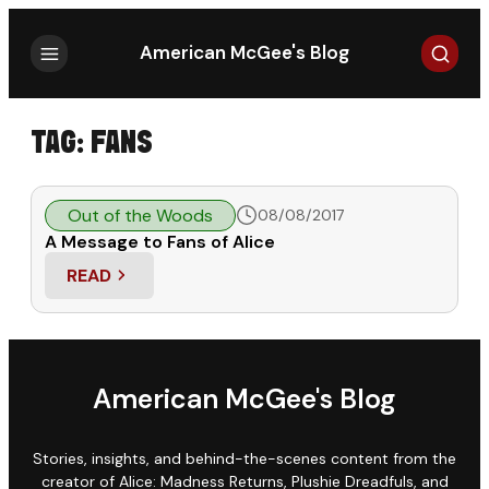
Search
American McGee's Blog
TAG:
FANS
Out of the Woods
08/08/2017
A Message to Fans of Alice
READ
: A MESSAGE TO FANS OF ALICE
American McGee's Blog
Stories, insights, and behind-the-scenes content from the
creator of Alice: Madness Returns, Plushie Dreadfuls, and