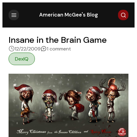
Search
American McGee's Blog
Insane in the Brain Game
on Insane in the Brain Game
12/22/2009
1 comment
DexIQ