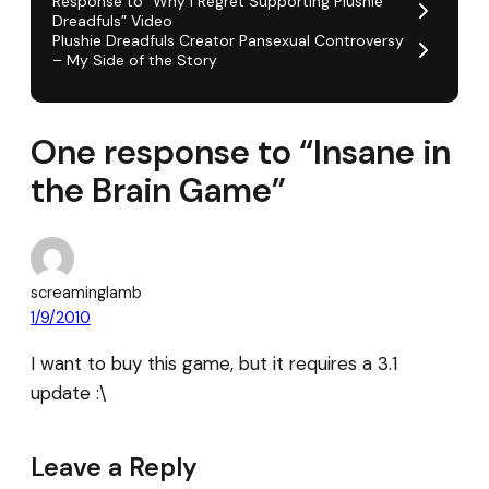
Response to “Why I Regret Supporting Plushie
Dreadfuls” Video
Plushie Dreadfuls Creator Pansexual Controversy
– My Side of the Story
One response to “Insane in
the Brain Game”
screaminglamb
1/9/2010
I want to buy this game, but it requires a 3.1
update :\
Leave a Reply