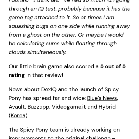
through an IQ test, probably because it has the
game tag attached to it. So at times I am
squashing bugs on one side while running away
from a ghost on the other. Or maybe I would
be calculating sums while floating through
clouds simultaneously.
Our little brain game also scored a
5 out of 5
rating
in that review!
News about DexIQ and the launch of Spicy
Pony has spread far and wide:
Blue’s News
,
Avault
,
Buzzapp
,
Videogame.it
and
Hybrid
(Korea)
.
The
Spicy Pony
team is already working on
improvements to the original challenge –