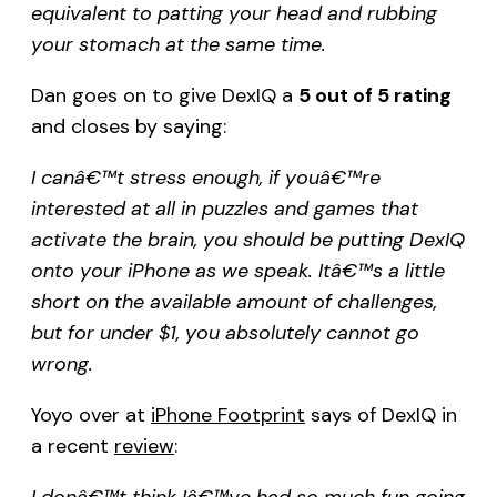
equivalent to patting your head and rubbing
your stomach at the same time.
Dan goes on to give DexIQ a
5 out of 5 rating
and closes by saying:
I canâ€™t stress enough, if youâ€™re
interested at all in puzzles and games that
activate the brain, you should be putting DexIQ
onto your iPhone as we speak. Itâ€™s a little
short on the available amount of challenges,
but for under $1, you absolutely cannot go
wrong.
Yoyo over at
iPhone Footprint
says of DexIQ in
a recent
review
:
I donâ€™t think Iâ€™ve had so much fun going