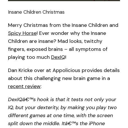
Insane Children Christmas
Merry Christmas from the Insane Children and
Spicy Horse
! Ever wonder why the Insane
Children are insane? Mad looks, twitchy
fingers, exposed brains – all symptoms of
playing too much
DexIQ
!
Dan Kricke over at Appolicious provides details
about this challenging new brain game in a
recent review
:
DexIQâ€™s hook is that it tests not only your
IQ, but your dexterity, by making you play two
different games at one time, with the screen
split down the middle. Itâ€™s the iPhone