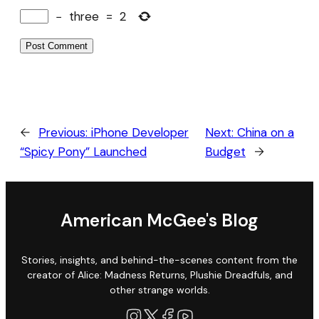
−
three
=
2
←
Previous:
iPhone Developer
Next:
China on a
“Spicy Pony” Launched
Budget
→
American McGee's Blog
Stories, insights, and behind-the-scenes content from the
creator of Alice: Madness Returns, Plushie Dreadfuls, and
other strange worlds.