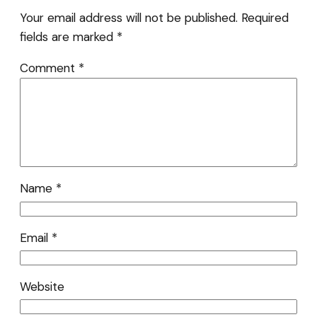
Your email address will not be published.
Required
fields are marked
*
Comment
*
Name
*
Email
*
Website