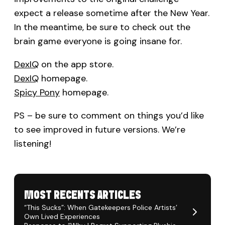
expect a release sometime after the New Year.
In the meantime, be sure to check out the
brain game everyone is going insane for.
DexIQ
on the app store.
DexIQ
homepage.
Spicy Pony
homepage.
PS – be sure to comment on things you’d like
to see improved in future versions. We’re
listening!
MOST RECENTS ARTICLES
“This Sucks”: When Gatekeepers Police Artists’
Own Lived Experiences