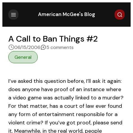
Search
American McGee's Blog
A Call to Ban Things #2
on A Call to Ban Things #2
06/15/2006
5 comments
General
I’ve asked this question before, I’ll ask it again:
does anyone have proof of an instance where
a video game was actually linked to a murder?
For that matter, has a court of law ever found
any form of entertainment responsible for a
violent crime? If you’ve got proof, please send
it. Meanwhile, in the real world, people