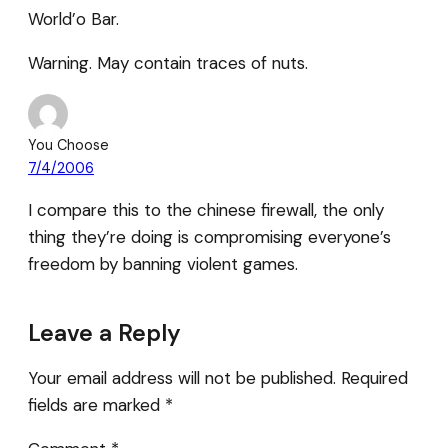
World’o Bar.
Warning. May contain traces of nuts.
You Choose
7/4/2006
I compare this to the chinese firewall, the only
thing they’re doing is compromising everyone’s
freedom by banning violent games.
Leave a Reply
Your email address will not be published.
Required
fields are marked
*