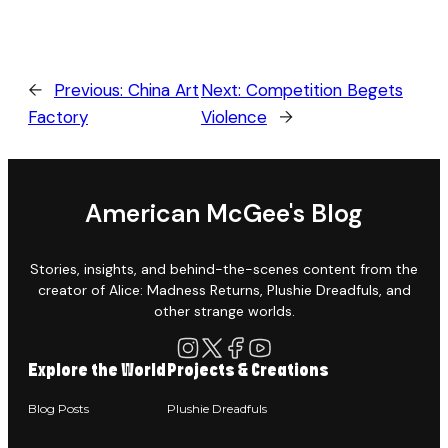
←
Previous:
China Art
Next:
Competition Begets
Factory
Violence
→
American McGee's Blog
Stories, insights, and behind-the-scenes content from the
creator of Alice: Madness Returns, Plushie Dreadfuls, and
other strange worlds.
Explore the World
Projects & Creations
Blog Posts
Plushie Dreadfuls