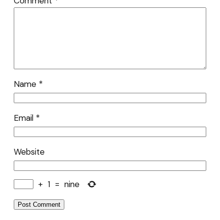
Comment
*
Name
*
Email
*
Website
+
1
=
nine