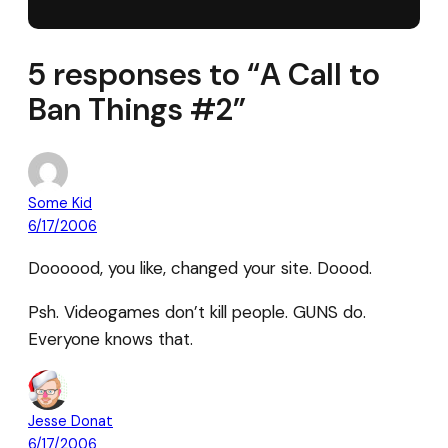
5 responses to “A Call to
Ban Things #2”
Some Kid
6/17/2006
Doooood, you like, changed your site. Doood.
Psh. Videogames don’t kill people. GUNS do.
Everyone knows that.
Jesse Donat
6/17/2006