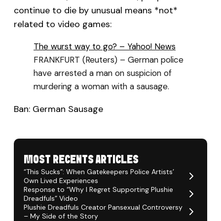
continue to die by unusual means *not*
related to video games:
The wurst way to go? – Yahoo! News
FRANKFURT (Reuters) – German police
have arrested a man on suspicion of
murdering a woman with a sausage.
Ban: German Sausage
MOST RECENTS ARTICLES
“This Sucks”: When Gatekeepers Police Artists’
Own Lived Experiences
Response to “Why I Regret Supporting Plushie
Dreadfuls” Video
Plushie Dreadfuls Creator Pansexual Controversy
– My Side of the Story