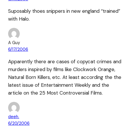
Suposably thoes snippers in new england “trained”
with Halo.
A Guy
6/17/2006
Apparently there are cases of copycat crimes and
murders inspired by films like Clockwork Orange,
Natural Born Killers, etc. At least according the the
latest issue of Entertainment Weekly and the
article on the 25 Most Controversial Films.
deeh.
6/20/2006