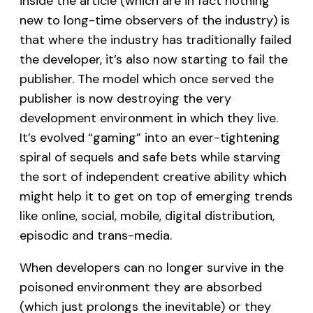
inside the article (which are in fact nothing
new to long-time observers of the industry) is
that where the industry has traditionally failed
the developer, it’s also now starting to fail the
publisher. The model which once served the
publisher is now destroying the very
development environment in which they live.
It’s evolved “gaming” into an ever-tightening
spiral of sequels and safe bets while starving
the sort of independent creative ability which
might help it to get on top of emerging trends
like online, social, mobile, digital distribution,
episodic and trans-media.
When developers can no longer survive in the
poisoned environment they are absorbed
(which just prolongs the inevitable) or they