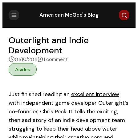
Search
American McGee's Blog
Outerlight and Indie
Development
on Outerlight and Indie Devel
01/10/2011
1 comment
Asides
Just finished reading an
excellent interview
with independent game developer Outerlight’s
co-founder, Chris Peck. It tells the exciting,
then sad story of an indie development team
struggling to keep their head above water
while maintaining their creative core and