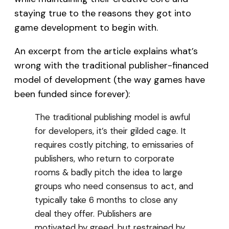
staying true to the reasons they got into
game development to begin with.
An excerpt from the article explains what’s
wrong with the traditional publisher-financed
model of development (the way games have
been funded since forever):
The traditional publishing model is awful
for developers, it’s their gilded cage. It
requires costly pitching, to emissaries of
publishers, who return to corporate
rooms & badly pitch the idea to large
groups who need consensus to act, and
typically take 6 months to close any
deal they offer. Publishers are
motivated by greed, but restrained by