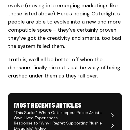
evolve (moving into emerging marketings like
those listed above). Here’s hoping Outerlight’s
people are able to evolve into a new and more
compatible space – they’ve certainly proven
they’ve got the creativity and smarts, too bad
the system failed them.
Truth is, we’ll all be better off when the
dinosaurs finally die out. Just be wary of being
crushed under them as they fall over.
MOST RECENTS ARTICLES
“This Sucks”: When Gatekeepers Police Artists’
Own Lived Experiences
Response to “Why I Regret Supporting Plushie
Dreadfuls” Video