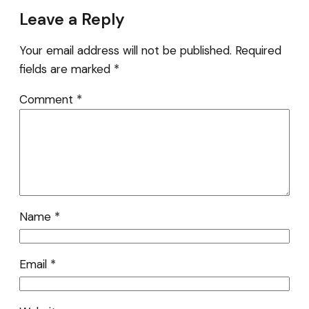
Leave a Reply
Your email address will not be published.
Required
fields are marked
*
Comment
*
Name
*
Email
*