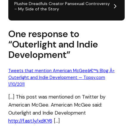
Plushie Dreadfuls Creator Pansexual Controversy
– My Side of the Story
One response to
“Outerlight and Indie
Development”
Tweets that mention American McGeeâ€™s Blog Â»
Outerlight and Indie Development — Topsy.com
1/10/2011
[…] This post was mentioned on Twitter by
American McGee. American McGee said:
Outerlight and Indie Development
http://f.ast.ly/xdKY6
[…]