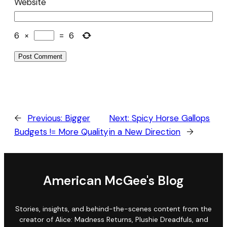
Website
6
×
=
6
←
Previous:
Bigger
Next:
Spicy Horse Gallops
Budgets != More Quality
in a New Direction
→
American McGee's Blog
Stories, insights, and behind-the-scenes content from the
creator of Alice: Madness Returns, Plushie Dreadfuls, and