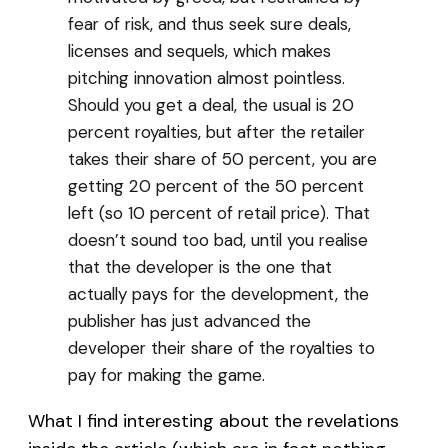
fear of risk, and thus seek sure deals,
licenses and sequels, which makes
pitching innovation almost pointless.
Should you get a deal, the usual is 20
percent royalties, but after the retailer
takes their share of 50 percent, you are
getting 20 percent of the 50 percent
left (so 10 percent of retail price). That
doesn’t sound too bad, until you realise
that the developer is the one that
actually pays for the development, the
publisher has just advanced the
developer their share of the royalties to
pay for making the game.
What I find interesting about the revelations