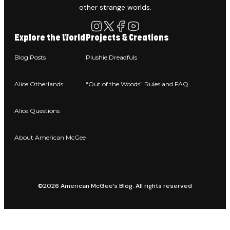
other strange worlds.
Explore the World
Projects & Creations
Blog Posts
Plushie Dreadfuls
Alice Otherlands
“Out of the Woods” Rules and FAQ
Alice Questions
About American McGee
©2026 American McGee’s Blog. All rights reserved