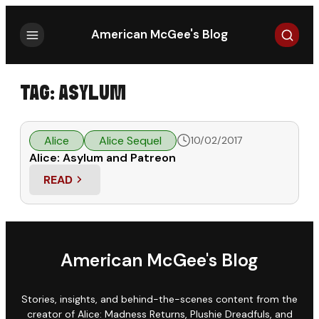
Search
American McGee's Blog
TAG:
ASYLUM
Alice
Alice Sequel
10/02/2017
Alice: Asylum and Patreon
READ
: ALICE: ASYLUM AND PATREON
American McGee's Blog
Stories, insights, and behind-the-scenes content from the
creator of Alice: Madness Returns, Plushie Dreadfuls, and