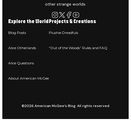
other strange worlds.
Explore the World
Projects & Creations
Blog Posts
Plushie Dreadfuls
Alice Otherlands
“Out of the Woods” Rules and FAQ
Alice Questions
About American McGee
©2026 American McGee’s Blog. All rights reserved