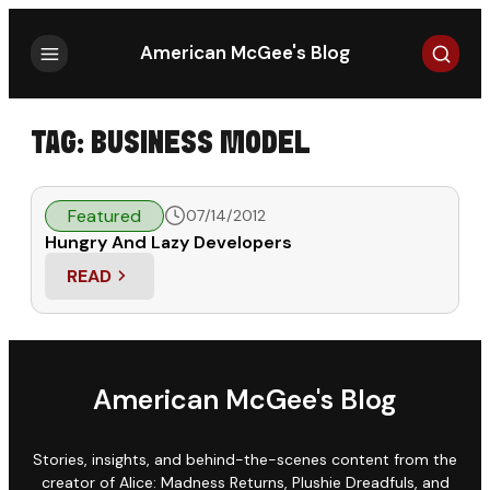
Search
American McGee's Blog
TAG:
BUSINESS MODEL
Featured
07/14/2012
Hungry And Lazy Developers
READ
: HUNGRY AND LAZY DEVELOPERS
American McGee's Blog
Stories, insights, and behind-the-scenes content from the
creator of Alice: Madness Returns, Plushie Dreadfuls, and