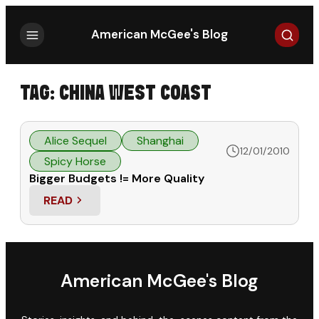
Search
American McGee's Blog
TAG:
CHINA WEST COAST
Alice Sequel
Shanghai
12/01/2010
Spicy Horse
Bigger Budgets != More Quality
READ
: BIGGER BUDGETS != MORE QUALITY
American McGee's Blog