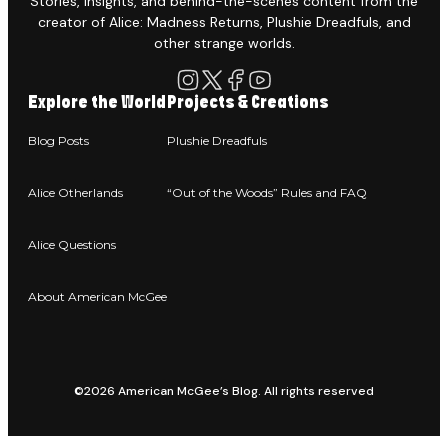
Stories, insights, and behind-the-scenes content from the
creator of Alice: Madness Returns, Plushie Dreadfuls, and
other strange worlds.
Explore the World
Projects & Creations
Blog Posts
Plushie Dreadfuls
Alice Otherlands
“Out of the Woods” Rules and FAQ
Alice Questions
About American McGee
©2026 American McGee’s Blog. All rights reserved