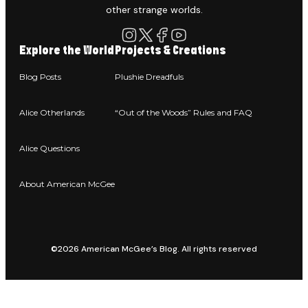
other strange worlds.
Explore the World
Projects & Creations
Blog Posts
Plushie Dreadfuls
Alice Otherlands
“Out of the Woods” Rules and FAQ
Alice Questions
About American McGee
©2026 American McGee’s Blog. All rights reserved