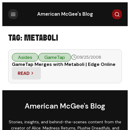
Search
American McGee's Blog
TAG:
METABOLI
Asides
GameTap
09/25/2008
GameTap Merges with Metaboli | Edge Online
READ
: GAMETAP MERGES WITH METABOLI | EDGE ONLI
American McGee's Blog
Stories, insights, and behind-the-scenes content from the
creator of Alice: Madness Returns, Plushie Dreadfuls, and