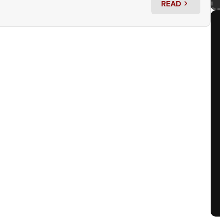
READ
: GRIMM UP(C