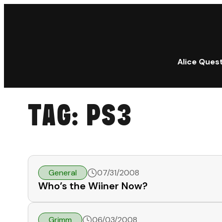
Alice Ques
TAG:
PS3
General
07/31/2008
Who’s the Wiiner Now?
Grimm
06/03/2008