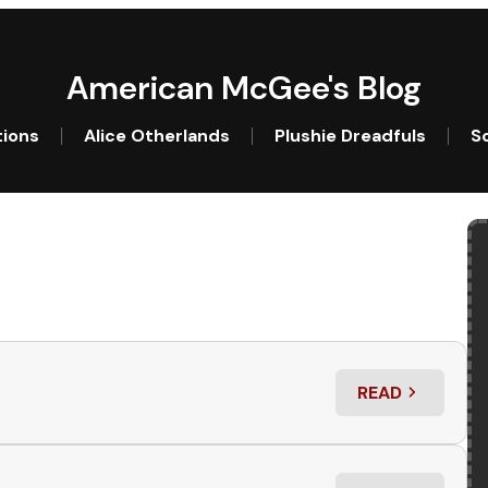
American McGee's Blog
tions
Alice Otherlands
Plushie Dreadfuls
So
READ
: WHO’S THE W