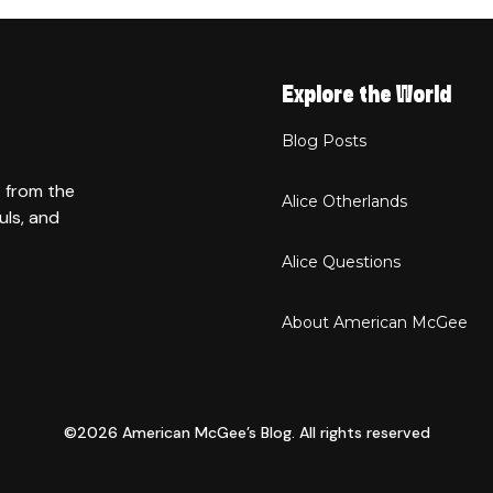
Explore the World
Blog Posts
t from the
Alice Otherlands
uls, and
Alice Questions
About American McGee
©2026 American McGee’s Blog. All rights reserved