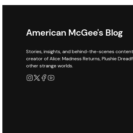
American McGee's Blog
Stories, insights, and behind-the-scenes conten
creator of Alice: Madness Returns, Plushie Dreadf
other strange worlds.