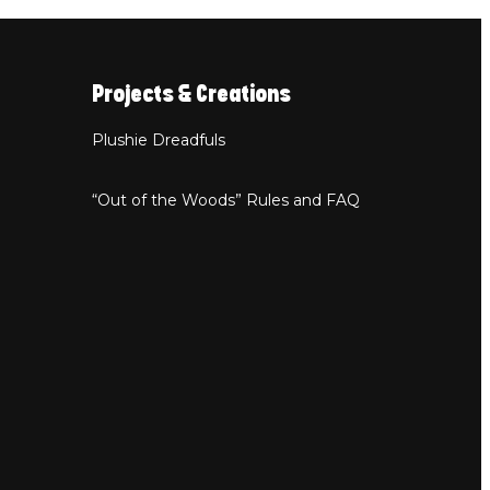
Projects & Creations
Plushie Dreadfuls
“Out of the Woods” Rules and FAQ