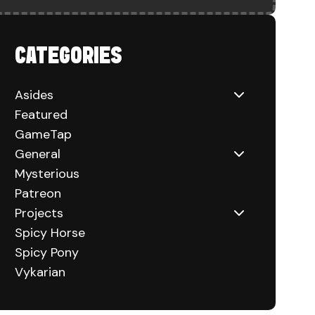
HUCKS) ON CONSOLE
CATEGORIES
Asides
Featured
GameTap
General
Mysterious
Patreon
Projects
Spicy Horse
Spicy Pony
Vykarian