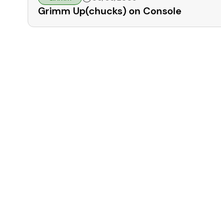
Grimm Up(chucks) on Console