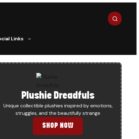
Search
cial Links
Plushie Dreadfuls
Unique collectible plushies inspired by emotions,
struggles, and the beautifully strange
IINER NOW?
SHOP NOW