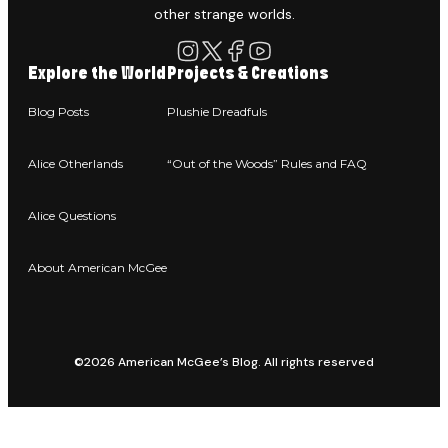
other strange worlds.
Explore the World
Projects & Creations
Blog Posts
Plushie Dreadfuls
Alice Otherlands
“Out of the Woods” Rules and FAQ
Alice Questions
About American McGee
©2026 American McGee’s Blog. All rights reserved