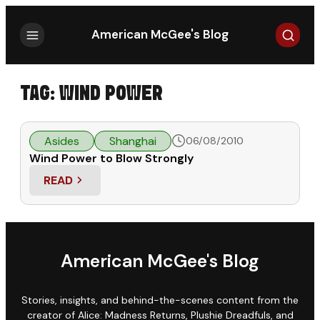
Search
American McGee's Blog
TAG:
WIND POWER
Asides
Shanghai
06/08/2010
Wind Power to Blow Strongly
READ
: WIND POWER TO BLOW STRONGLY
American McGee's Blog
Stories, insights, and behind-the-scenes content from the
creator of Alice: Madness Returns, Plushie Dreadfuls, and