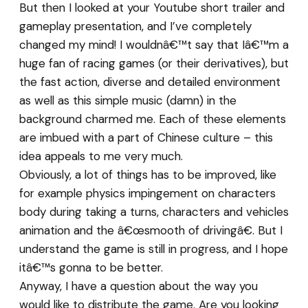
But then I looked at your Youtube short trailer and
gameplay presentation, and I’ve completely
changed my mind! I wouldnâ€™t say that Iâ€™m a
huge fan of racing games (or their derivatives), but
the fast action, diverse and detailed environment
as well as this simple music (damn) in the
background charmed me. Each of these elements
are imbued with a part of Chinese culture – this
idea appeals to me very much.
Obviously, a lot of things has to be improved, like
for example physics impingement on characters
body during taking a turns, characters and vehicles
animation and the â€œsmooth of drivingâ€. But I
understand the game is still in progress, and I hope
itâ€™s gonna to be better.
Anyway, I have a question about the way you
would like to distribute the game. Are you looking