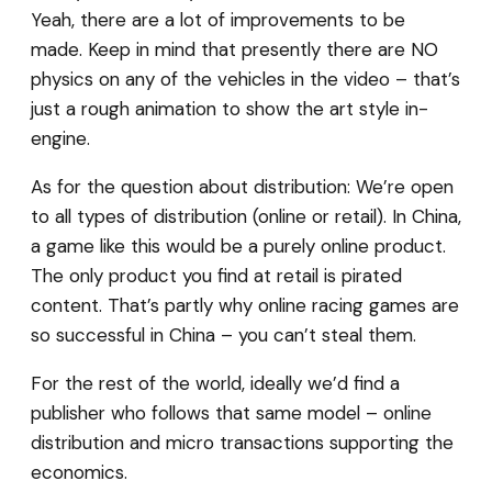
Yeah, there are a lot of improvements to be
made. Keep in mind that presently there are NO
physics on any of the vehicles in the video – that’s
just a rough animation to show the art style in-
engine.
As for the question about distribution: We’re open
to all types of distribution (online or retail). In China,
a game like this would be a purely online product.
The only product you find at retail is pirated
content. That’s partly why online racing games are
so successful in China – you can’t steal them.
For the rest of the world, ideally we’d find a
publisher who follows that same model – online
distribution and micro transactions supporting the
economics.