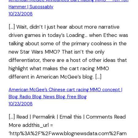
Hammer | Supossably
10/23/2008
[…] Wait, didn’t I just hear about more narrative
driven games in today’s Loading… when Ethec was
talking about some of the primary coolness in the
new Star Wars MMO? That isn’t the only
differentiator, there are a host of other ideas that
highlight what makes the cart racing MMO
different in American McGee’s blog. […]
American McGee’s Chinese cart racing MMO concept |
Blog, Radio Blog, News Blog, Free Blog
10/23/2008
[…] Read | Permalink | Email this | Comments Read
More addthis_url =
‘http%3A%2F%2Fwww.blognewsdata.com%2Fam