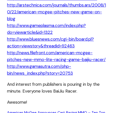
http://arstechnica.com/journals/thumbs.ars/2008/1
0/22/american-mcgee-pitches-new-game-on-
blog
http://www.gameplasma.com/index.php?
do=viewarticle&id=1322
http://www.bluesnews.com/cgi-bin/board.pl?
action=viewstory&threadid=92463
http://news.filefront.com/american-mcgee-
pitches-new-mmo-lite-racing-game-baijiu-racer/
http://www.gamasutra.com/php-
bin/news_index.php?story=20753
And interest from publishers is pouring in by the
minute. Everyone loves BaiJiu Racer.
Awesome!
American McGee Announces Cart Racing MMO – Ten Ton