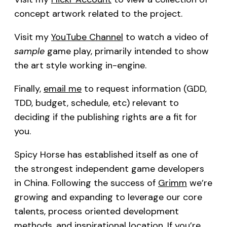
concept artwork related to the project.
Visit my
YouTube Channel
to watch a video of
sample
game play, primarily intended to show
the art style working in-engine.
Finally,
email me
to request information (GDD,
TDD, budget, schedule, etc) relevant to
deciding if the publishing rights are a fit for
you.
Spicy Horse has established itself as one of
the strongest independent game developers
in China. Following the success of
Grimm
we’re
growing and expanding to leverage our core
talents, process oriented development
methods, and inspirational location. If you’re