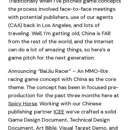
Traditionally when I’ve pitched game concepts
the process involved face-to-face meetings
with potential publishers, use of our agents
(CAA) back in Los Angeles, and lots of
traveling. Well, I’m getting old, China is FAR
from the rest of the world, and the Internet
can do a lot of amazing things, so here’s a
game pitch for the next generation:
Announcing “BaiJiu Racer” – An MMO-lite
racing game concept with China as the core
theme. The concept has been in focused pre-
production for the past three months here at
Spicy Horse
. Working with our Chinese
publishing partner
ICEE
we’ve crafted a solid
Game Design Document, Technical Design
Document, Art Bible, Visual Target Demo, and