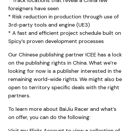
* Track locations that reveal a China few
foreigners have seen
* Risk reduction in production through use of
3rd-party tools and engine (UE3)
* A fast and efficient project schedule built on
Spicy’s proven development processes
Our Chinese publishing partner ICEE has a lock
on the publishing rights in China. What we’re
looking for now is a publisher interested in the
remaining world-wide rights. We might also be
open to territory specific deals with the right
partners.
To learn more about BaiJiu Racer and what’s
on offer, you can do the following:
Visit my
Flickr Account
to view a collection of