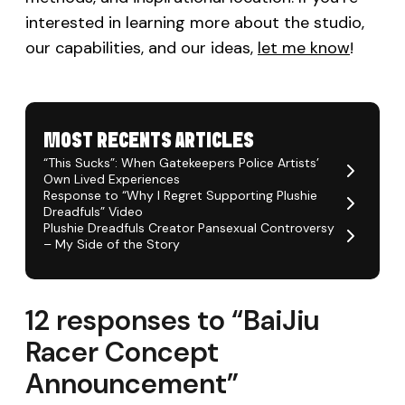
interested in learning more about the studio,
our capabilities, and our ideas,
let me know
!
MOST RECENTS ARTICLES
“This Sucks”: When Gatekeepers Police Artists’
Own Lived Experiences
Response to “Why I Regret Supporting Plushie
Dreadfuls” Video
Plushie Dreadfuls Creator Pansexual Controversy
– My Side of the Story
12 responses to “BaiJiu
Racer Concept
Announcement”