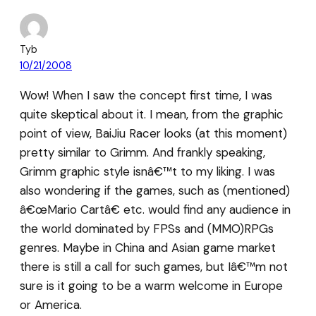
Tyb
10/21/2008
Wow! When I saw the concept first time, I was
quite skeptical about it. I mean, from the graphic
point of view, BaiJiu Racer looks (at this moment)
pretty similar to Grimm. And frankly speaking,
Grimm graphic style isnâ€™t to my liking. I was
also wondering if the games, such as (mentioned)
â€œMario Cartâ€ etc. would find any audience in
the world dominated by FPSs and (MMO)RPGs
genres. Maybe in China and Asian game market
there is still a call for such games, but Iâ€™m not
sure is it going to be a warm welcome in Europe
or America.