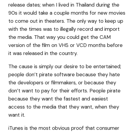
release dates; when I lived in Thailand during the
90s it would take a couple months for new movies
to come out in theaters. The only way to keep up
with the times was to illegally record and import
the media. That way you could get the CAM
version of the film on VHS or VCD months before
it was released in the country.
The cause is simply our desire to be entertained;
people don’t pirate software because they hate
the developers or filmmakers, or because they
don’t want to pay for their efforts. People pirate
because they want the fastest and easiest
access to the media that they want, when they
want it.
iTunes is the most obvious proof that consumer