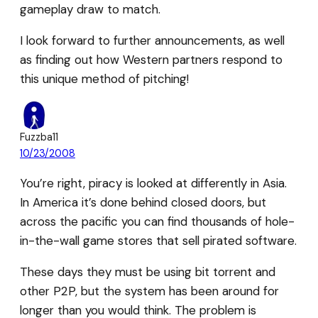
gameplay draw to match.
I look forward to further announcements, as well
as finding out how Western partners respond to
this unique method of pitching!
Fuzzba11
10/23/2008
You’re right, piracy is looked at differently in Asia.
In America it’s done behind closed doors, but
across the pacific you can find thousands of hole-
in-the-wall game stores that sell pirated software.
These days they must be using bit torrent and
other P2P, but the system has been around for
longer than you would think. The problem is