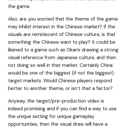
the game.
Also, are you worried that the theme of the game
may inhibit interest in the Chinese market? If the
visuals are reminiscent of Chinese culture, is that
something the Chinese want to play? It could be
likened to a game such as Okami drawing a strong
visual reference from Japanese culture, and then
not doing so well in that market. Certainly China
would be one of the biggest (if not the biggest)
target markets. Would Chinese players respond
better to another theme, or isn’t that a factor?
Anyway, the target/pre-production video is
indeed promising and if you can find a way to use
the unique setting for unique gameplay
opportunities, then the visual draw will have a