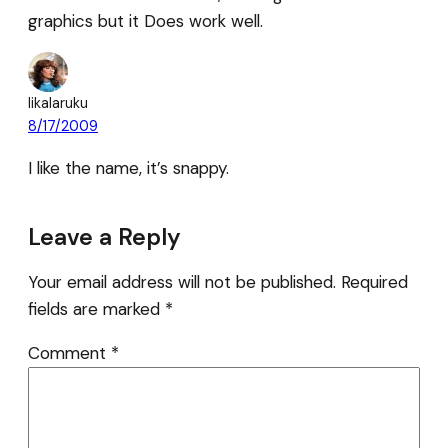
graphics but it Does work well.
likalaruku
8/17/2009
I like the name, it’s snappy.
Leave a Reply
Your email address will not be published.
Required
fields are marked
*
Comment
*