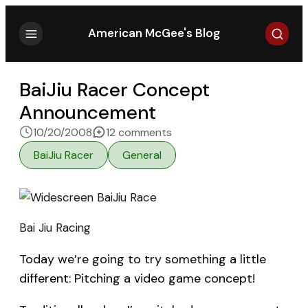
Search
American McGee's Blog
BaiJiu Racer Concept
Announcement
on BaiJiu Racer Concept 
10/20/2008
12 comments
BaiJiu Racer
General
Bai Jiu Racing
Today we’re going to try something a little
different: Pitching a video game concept!