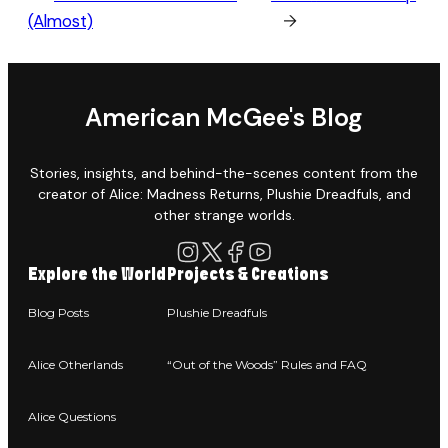
(Almost)
→
American McGee's Blog
Stories, insights, and behind-the-scenes content from the
creator of Alice: Madness Returns, Plushie Dreadfuls, and
other strange worlds.
Explore the World
Projects & Creations
Blog Posts
Plushie Dreadfuls
Alice Otherlands
“Out of the Woods” Rules and FAQ
Alice Questions