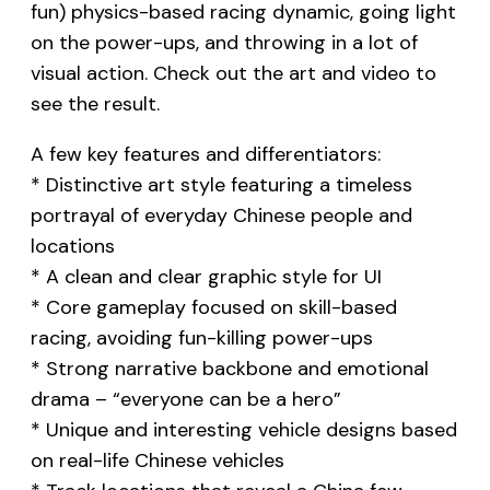
fun) physics-based racing dynamic, going light
on the power-ups, and throwing in a lot of
visual action. Check out the art and video to
see the result.
A few key features and differentiators:
* Distinctive art style featuring a timeless
portrayal of everyday Chinese people and
locations
* A clean and clear graphic style for UI
* Core gameplay focused on skill-based
racing, avoiding fun-killing power-ups
* Strong narrative backbone and emotional
drama – “everyone can be a hero”
* Unique and interesting vehicle designs based
on real-life Chinese vehicles