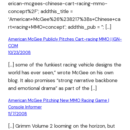
erican-mcgees-chinese-cart-racing-mmo-
concept%2F’; addthis_title =
‘American+McGee%26%238217%3Bs+Chinese+ca
rt+racing+MMO+concept’; addthis_pub = ”; […]
American McGee Publicly Pitches Cart-racing MMO | IGN-
COM
10/23/2008
[…] some of the funkiest racing vehicle designs the
world has ever seen,” wrote McGee on his own
blog. It also promises “strong narrative backbone
and emotional drama” as part of the […]
American McGee Pitching New MMO Racing Game |
Console Informer
11/7/2008
[…] Grimm Volume 2 looming on the horizon, but