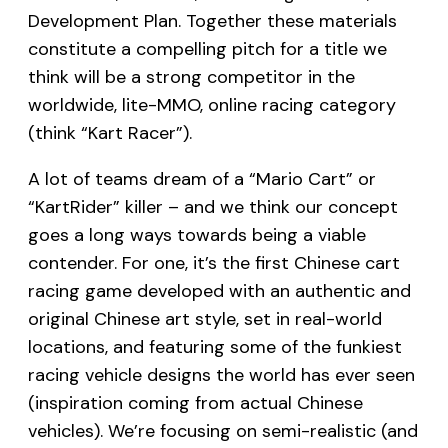
Development Plan. Together these materials
constitute a compelling pitch for a title we
think will be a strong competitor in the
worldwide, lite-MMO, online racing category
(think “Kart Racer”).
A lot of teams dream of a “Mario Cart” or
“KartRider” killer – and we think our concept
goes a long ways towards being a viable
contender. For one, it’s the first Chinese cart
racing game developed with an authentic and
original Chinese art style, set in real-world
locations, and featuring some of the funkiest
racing vehicle designs the world has ever seen
(inspiration coming from actual Chinese
vehicles). We’re focusing on semi-realistic (and