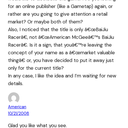
for an online publisher (like a Gametap) again, or
rather are you going to give attention a retail
market? Or maybe both of them?
Also, I noticed that the title is only â€œBaiJiu
Racerâ€, not â€œAmerican McGeeâ€™s BaiJiu
Racerâ€. Is it a sign, that youâ€™re leaving the
concept of your name as a â€œmarket valuable
thingâ€ or, you have decided to put it away just
only for the current title?
In any case, I like the idea and I’m waiting for new
details.
American
10/21/2008
Glad you like what you see.