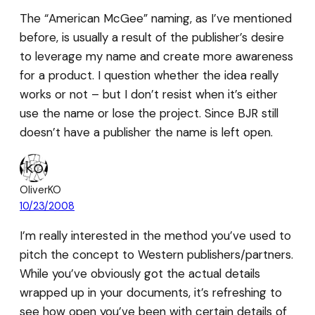
The “American McGee” naming, as I’ve mentioned
before, is usually a result of the publisher’s desire
to leverage my name and create more awareness
for a product. I question whether the idea really
works or not – but I don’t resist when it’s either
use the name or lose the project. Since BJR still
doesn’t have a publisher the name is left open.
OliverKO
10/23/2008
I’m really interested in the method you’ve used to
pitch the concept to Western publishers/partners.
While you’ve obviously got the actual details
wrapped up in your documents, it’s refreshing to
see how open you’ve been with certain details of