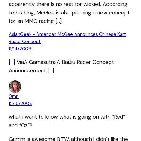
apparently there is no rest for wicked. According
to his blog, McGee is also pitching a new concept
for an MMO racing […]
AsianGeek » American McGee Announces Chinese Kart
Racer Concept
11/14/2008
[…] ViaÂ Gamasutra:Â BaiJiu Racer Concept
Announcement […]
0mri
12/15/2008
what i want to know what is going on with “Red”
and “Oz”?
Grimm is awesome BTW, although i didn’t like the