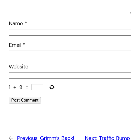
Name
*
Email
*
Website
1
+
8
=
←
Previous:
Grimm’s Back!
Next:
Traffic Bump