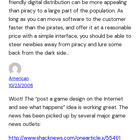
friendly digital distribution can be more appealing
than piracy to a large part of the population. As
long as you can move software to the customer
faster than the pirates, and offer it at a reasonable
price with a simple interface, you should be able to
steer newbies away from piracy and lure some
back from the dark side…
American
10/23/2008
Woot! The “post a game design on the Internet
and see what happens” idea is working great. The
news has been picked up by several major game
news outlets:
http://www.shacknews.com/onearticle.x/55491