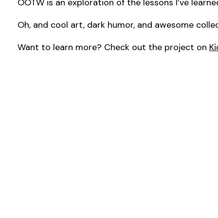
OOTW is an exploration of the lessons I’ve learned
Oh, and cool art, dark humor, and awesome collec
Want to learn more? Check out the project on
Ki