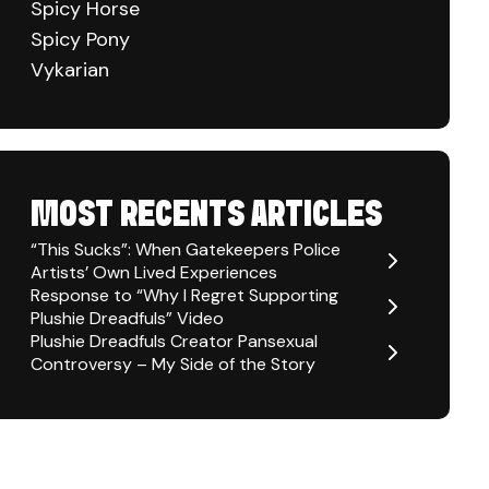
Spicy Horse
Spicy Pony
Vykarian
MOST RECENTS ARTICLES
“This Sucks”: When Gatekeepers Police
Artists’ Own Lived Experiences
Response to “Why I Regret Supporting
Plushie Dreadfuls” Video
Plushie Dreadfuls Creator Pansexual
Controversy – My Side of the Story