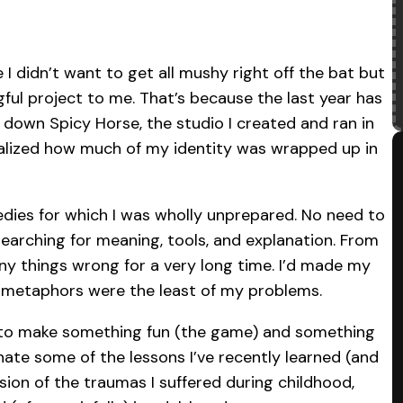
 I didn’t want to get all mushy right off the bat but
ful project to me. That’s because the last year has
g down Spicy Horse, the studio I created and ran in
realized how much of my identity was wrapped up in
edies for which I was wholly unprepared. No need to
searching for meaning, tools, and explanation. From
y things wrong for a very long time. I’d made my
d metaphors were the least of my problems.
pt to make something fun (the game) and something
nate some of the lessons I’ve recently learned (and
sion of the traumas I suffered during childhood,