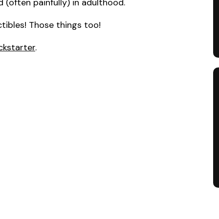
 (often painfully) in adulthood.
tibles! Those things too!
ckstarter
.