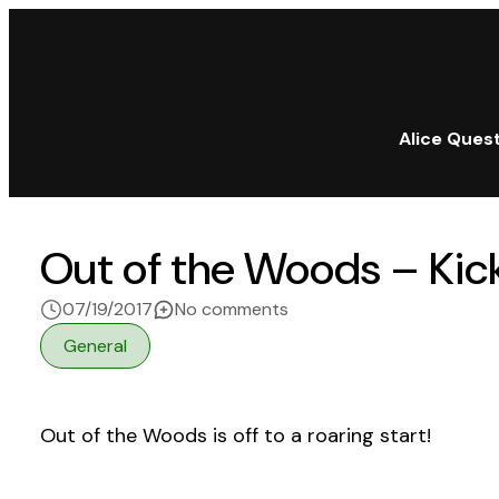
Alice Ques
Out of the Woods – Kick
on Out of the Woods – Kic
07/19/2017
No comments
General
Out of the Woods is off to a roaring start!