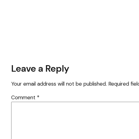
Leave a Reply
Your email address will not be published.
Required fie
Comment
*