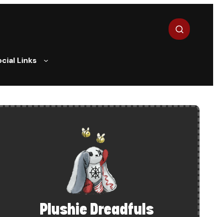
Search
cial Links
Plushie Dreadfuls