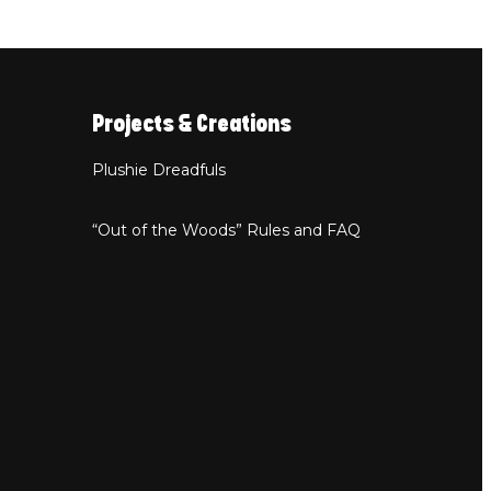
Projects & Creations
Plushie Dreadfuls
“Out of the Woods” Rules and FAQ