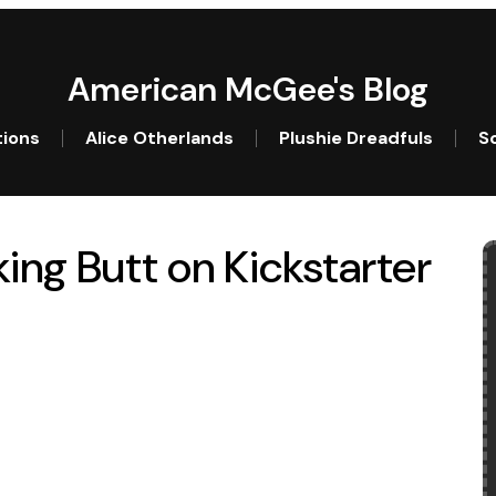
American McGee's Blog
tions
Alice Otherlands
Plushie Dreadfuls
So
ing Butt on Kickstarter
king Butt on Kickstarter