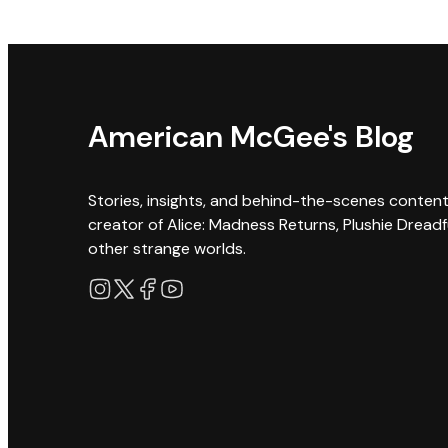
American McGee's Blog
Stories, insights, and behind-the-scenes conten
creator of Alice: Madness Returns, Plushie Dreadf
other strange worlds.