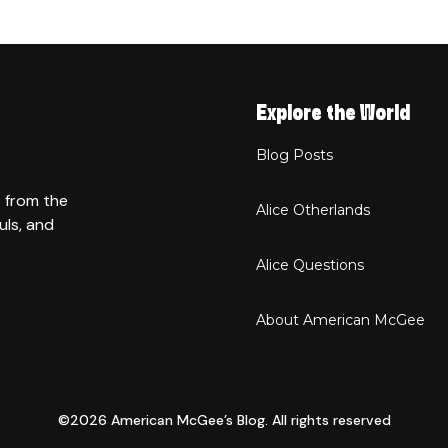
Explore the World
Blog Posts
t from the
Alice Otherlands
uls, and
Alice Questions
About American McGee
©2026 American McGee’s Blog. All rights reserved