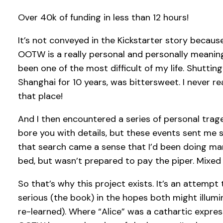
Over 40k of funding in less than 12 hours!
It’s not conveyed in the Kickstarter story because
OOTW is a really personal and personally meaning
been one of the most difficult of my life. Shuttin
Shanghai for 10 years, was bittersweet. I never 
that place!
And I then encountered a series of personal trag
bore you with details, but these events sent me 
that search came a sense that I’d been doing man
bed, but wasn’t prepared to pay the piper. Mixe
So that’s why this project exists. It’s an attem
serious (the book) in the hopes both might illumi
re-learned). Where “Alice” was a cathartic expres