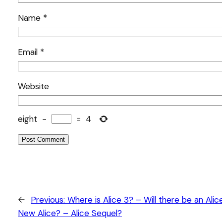
Name
*
Email
*
Website
eight
−
=
4
←
Previous:
Where is Alice 3? – Will there be an Alic
New Alice? – Alice Sequel?