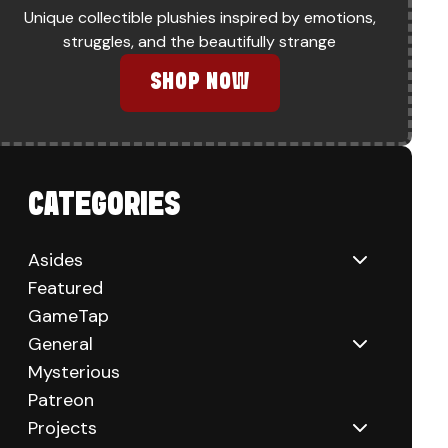
Unique collectible plushies inspired by emotions,
struggles, and the beautifully strange
SHOP NOW
CATEGORIES
Asides
Featured
GameTap
General
Mysterious
Patreon
Projects