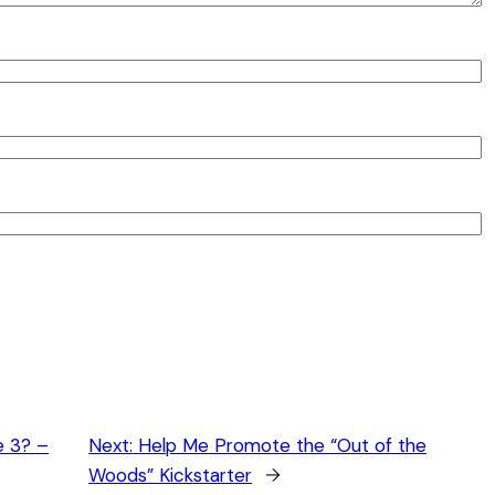
e 3? –
Next:
Help Me Promote the “Out of the
Woods” Kickstarter
→