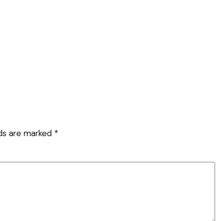
lds are marked
*