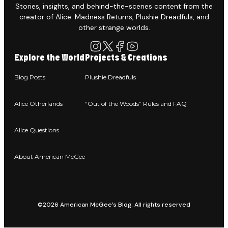
Stories, insights, and behind-the-scenes content from the
creator of Alice: Madness Returns, Plushie Dreadfuls, and
other strange worlds.
Explore the World
Projects & Creations
Blog Posts
Plushie Dreadfuls
Alice Otherlands
“Out of the Woods” Rules and FAQ
Alice Questions
About American McGee
©2026 American McGee’s Blog. All rights reserved