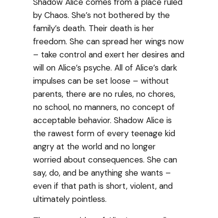
Shadow Alice comes from a place ruled
by Chaos. She’s not bothered by the
family’s death. Their death is her
freedom. She can spread her wings now
– take control and exert her desires and
will on Alice’s psyche. All of Alice’s dark
impulses can be set loose – without
parents, there are no rules, no chores,
no school, no manners, no concept of
acceptable behavior. Shadow Alice is
the rawest form of every teenage kid
angry at the world and no longer
worried about consequences. She can
say, do, and be anything she wants –
even if that path is short, violent, and
ultimately pointless.