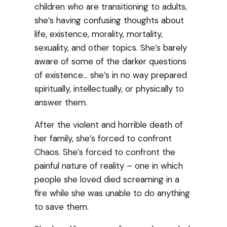
children who are transitioning to adults,
she’s having confusing thoughts about
life, existence, morality, mortality,
sexuality, and other topics. She’s barely
aware of some of the darker questions
of existence… she’s in no way prepared
spiritually, intellectually, or physically to
answer them.
After the violent and horrible death of
her family, she’s forced to confront
Chaos. She’s forced to confront the
painful nature of reality – one in which
people she loved died screaming in a
fire while she was unable to do anything
to save them.