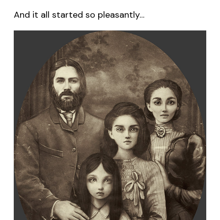
And it all started so pleasantly…