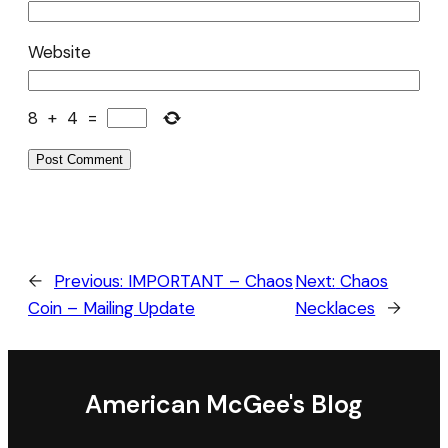
Website
8
+
4
=
←
Previous:
IMPORTANT – Chaos
Next:
Chaos
Coin – Mailing Update
Necklaces
→
American McGee's Blog