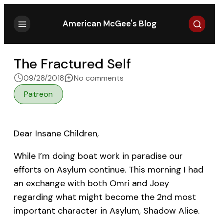
Search
American McGee's Blog
The Fractured Self
on The Fractured Self
09/28/2018
No comments
Patreon
Dear Insane Children,
While I’m doing boat work in paradise our
efforts on Asylum continue. This morning I had
an exchange with both Omri and Joey
regarding what might become the 2nd most
important character in Asylum, Shadow Alice.