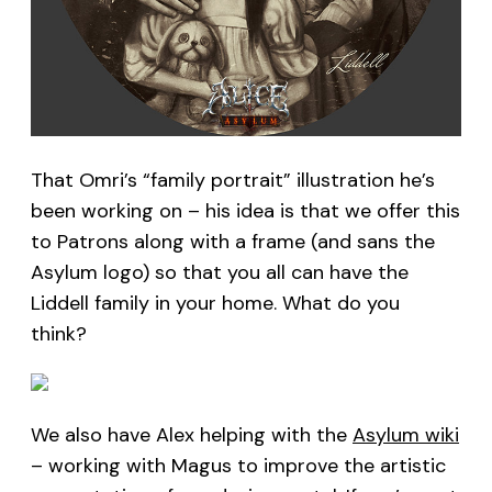
That Omri’s “family portrait” illustration he’s
been working on – his idea is that we offer this
to Patrons along with a frame (and sans the
Asylum logo) so that you all can have the
Liddell family in your home. What do you
think?
We also have Alex helping with the
Asylum wiki
– working with Magus to improve the artistic