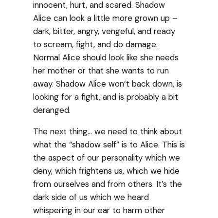
innocent, hurt, and scared. Shadow
Alice can look a little more grown up –
dark, bitter, angry, vengeful, and ready
to scream, fight, and do damage.
Normal Alice should look like she needs
her mother or that she wants to run
away. Shadow Alice won’t back down, is
looking for a fight, and is probably a bit
deranged.
The next thing… we need to think about
what the “shadow self” is to Alice. This is
the aspect of our personality which we
deny, which frightens us, which we hide
from ourselves and from others. It’s the
dark side of us which we heard
whispering in our ear to harm other