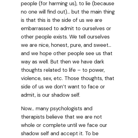
people (for harming us), to lie (because
no one will find out)… but the main thing
is that this is the side of us we are
embarrassed to admit to ourselves or
other people exists. We tell ourselves
we are nice, honest, pure, and sweet…
and we hope other people see us that
way as well. But then we have dark
thoughts related to life – to power,
violence, sex, etc. Those thoughts, that
side of us we don’t want to face or
admit, is our shadow self.
Now… many psychologists and
therapists believe that we are not
whole or complete until we face our
shadow self and accept it. To be