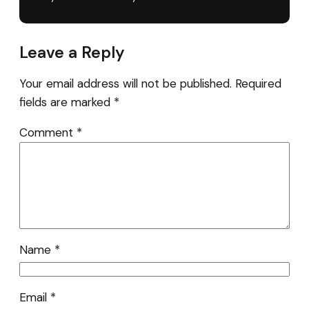
Leave a Reply
Your email address will not be published.
Required
fields are marked
*
Comment
*
Name
*
Email
*