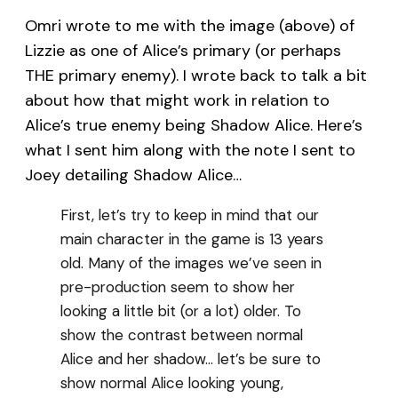
Omri wrote to me with the image (above) of
Lizzie as one of Alice’s primary (or perhaps
THE primary enemy). I wrote back to talk a bit
about how that might work in relation to
Alice’s true enemy being Shadow Alice. Here’s
what I sent him along with the note I sent to
Joey detailing Shadow Alice…
First, let’s try to keep in mind that our
main character in the game is 13 years
old. Many of the images we’ve seen in
pre-production seem to show her
looking a little bit (or a lot) older. To
show the contrast between normal
Alice and her shadow… let’s be sure to
show normal Alice looking young,