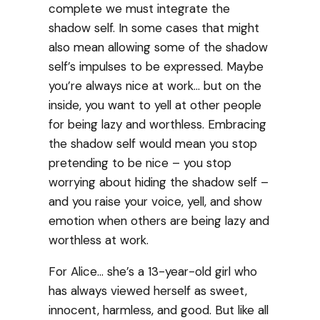
complete we must integrate the
shadow self. In some cases that might
also mean allowing some of the shadow
self’s impulses to be expressed. Maybe
you’re always nice at work… but on the
inside, you want to yell at other people
for being lazy and worthless. Embracing
the shadow self would mean you stop
pretending to be nice – you stop
worrying about hiding the shadow self –
and you raise your voice, yell, and show
emotion when others are being lazy and
worthless at work.
For Alice… she’s a 13-year-old girl who
has always viewed herself as sweet,
innocent, harmless, and good. But like all