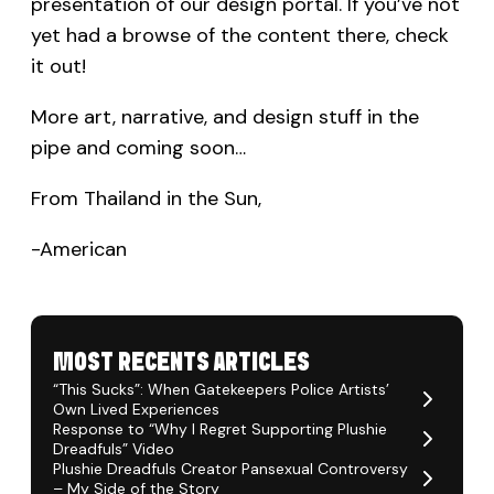
presentation of our design portal. If you’ve not
yet had a browse of the content there, check
it out!
More art, narrative, and design stuff in the
pipe and coming soon…
From Thailand in the Sun,
-American
MOST RECENTS ARTICLES
“This Sucks”: When Gatekeepers Police Artists’
Own Lived Experiences
Response to “Why I Regret Supporting Plushie
Dreadfuls” Video
Plushie Dreadfuls Creator Pansexual Controversy
– My Side of the Story