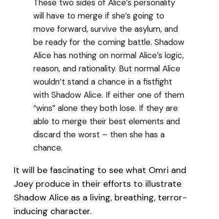
These two sides of Alice’s personality
will have to merge if she’s going to
move forward, survive the asylum, and
be ready for the coming battle. Shadow
Alice has nothing on normal Alice’s logic,
reason, and rationality. But normal Alice
wouldn’t stand a chance in a fistfight
with Shadow Alice. If either one of them
“wins” alone they both lose. If they are
able to merge their best elements and
discard the worst – then she has a
chance.
It will be fascinating to see what Omri and
Joey produce in their efforts to illustrate
Shadow Alice as a living, breathing, terror-
inducing character.