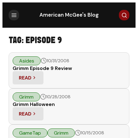
Search
American McGee's Blog
TAG:
EPISODE 9
Asides
10/31/2008
Grimm Episode 9 Review
READ
: GRIMM EPISODE 9 REVIEW
Grimm
10/28/2008
Grimm Halloween
READ
: GRIMM HALLOWEEN
GameTap
Grimm
10/15/2008