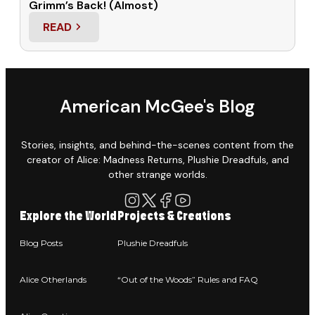
Grimm’s Back! (Almost)
READ
: GRIMM’S BACK! (ALMOST)
American McGee's Blog
Stories, insights, and behind-the-scenes content from the
creator of Alice: Madness Returns, Plushie Dreadfuls, and
other strange worlds.
Explore the World
Projects & Creations
Blog Posts
Plushie Dreadfuls
Alice Otherlands
“Out of the Woods” Rules and FAQ