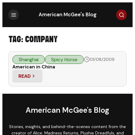
Search
American McGee's Blog
TAG:
COMPANY
Shanghai
Spicy Horse
01/08/2009
American in China
READ
: AMERICAN IN CHINA
American McGee's Blog
Stories, insights, and behind-the-scenes content from the
creator of Alice: Madness Returns, Plushie Dreadfuls, and