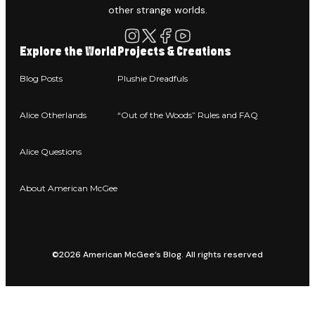
other strange worlds.
Explore the World
Projects & Creations
Blog Posts
Plushie Dreadfuls
Alice Otherlands
“Out of the Woods” Rules and FAQ
Alice Questions
About American McGee
©2026 American McGee’s Blog. All rights reserved