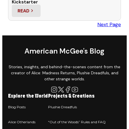
Kickstarter
READ
: HELP ME PROMOTE THE “OUT OF THE WOODS” 
Next Page
American McGee's Blog
Stories, insights, and behind-the-scenes content from the
creator of Alice: Madness Returns, Plushie Dreadfuls, and
other strange worlds.
Explore the World
Projects & Creations
Blog Posts
Plushie Dreadfuls
Alice Otherlands
“Out of the Woods” Rules and FAQ