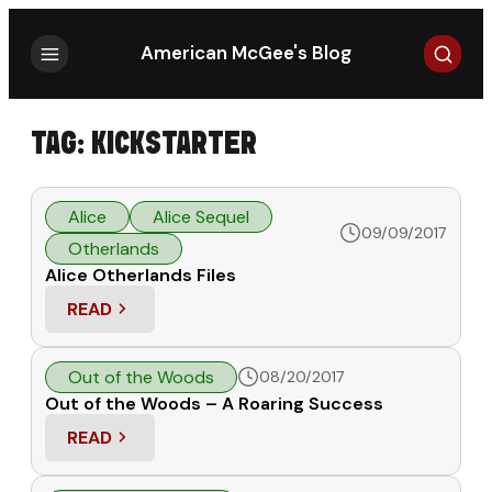
Search
American McGee's Blog
TAG:
KICKSTARTER
Alice
Alice Sequel
09/09/2017
Otherlands
Alice Otherlands Files
READ
: ALICE OTHERLANDS FILES
Out of the Woods
08/20/2017
Out of the Woods – A Roaring Success
READ
: OUT OF THE WOODS – A ROARING SUCCESS