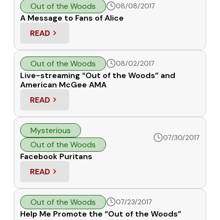
Out of the Woods
08/08/2017
A Message to Fans of Alice
READ
: A MESSAGE TO FANS OF ALICE
Out of the Woods
08/02/2017
Live-streaming “Out of the Woods” and
American McGee AMA
READ
: LIVE-STREAMING “OUT OF THE WOODS” AND A
Mysterious
07/30/2017
Out of the Woods
Facebook Puritans
READ
: FACEBOOK PURITANS
Out of the Woods
07/23/2017
Help Me Promote the “Out of the Woods”