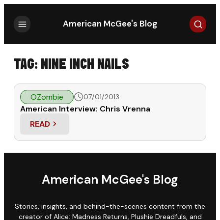
Search
American McGee's Blog
TAG:
NINE INCH NAILS
OZombie
07/01/2013
American Interview: Chris Vrenna
READ
: AMERICAN INTERVIEW: CHRIS VRENNA
American McGee's Blog
Stories, insights, and behind-the-scenes content from the
creator of Alice: Madness Returns, Plushie Dreadfuls, and