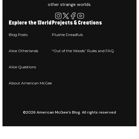
other strange worlds.
Explore the World
Projects & Creations
Blog Posts
Plushie Dreadfuls
Alice Otherlands
“Out of the Woods” Rules and FAQ
Alice Questions
About American McGee
©2026 American McGee’s Blog. All rights reserved